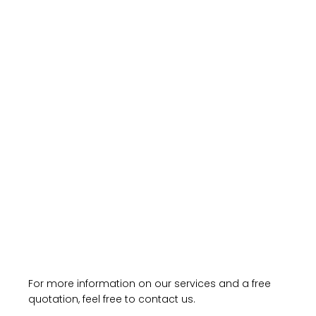
For more information on our services and a free
quotation, feel free to contact us.