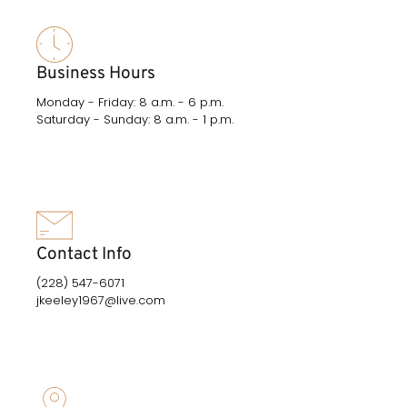
Business Hours
Monday - Friday: 8 a.m. - 6 p.m.
Saturday - Sunday: 8 a.m. - 1 p.m.
Contact Info
(228) 547-6071
jkeeley1967@live.com