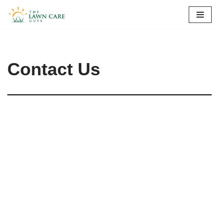
Skip
to
content
Contact Us