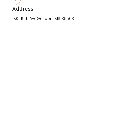
Address
1801 19th AveGulfport, MS 39503