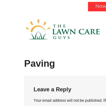
Skip
to
content
Paving
Leave a Reply
Your email address will not be published.
R