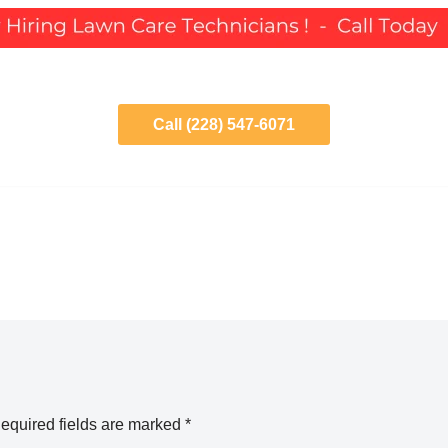
Call (228) 547-6071
equired fields are marked
*