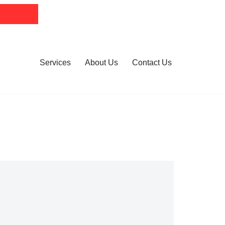
Services
About Us
Contact Us