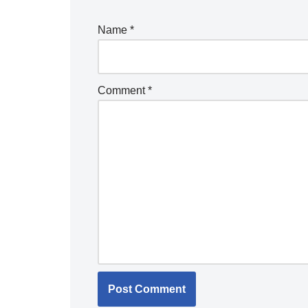
Name
*
Comment
*