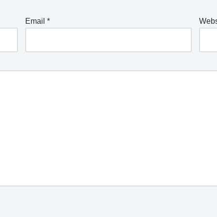
Email
*
Webs